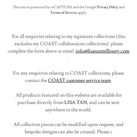
This site is protected by reCAPTCHA and the Google
Privacy Policy
and
Terms of Service
apply.
For all enquiries relating to my signature collections (this
excludes my COAST collaboration collections) please
complete the form above or email
info@lisatanmillinery.com
.
For any enquiries relating to COAST collections, please
contact the
COAST customer service team
.
All products featured on this website are available for
purchase directly from
LISA TAN
, and can be sent
anywhere in the world.
All collection pieces can be modified upon request, and
bespoke designs can also be created. Please c