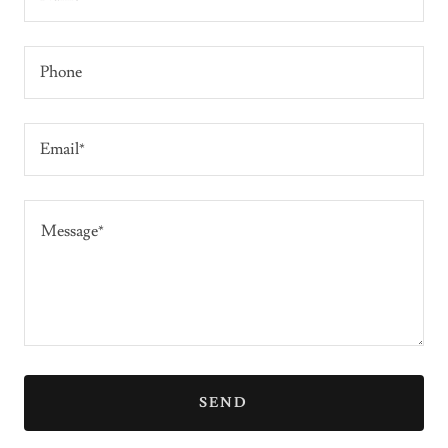
Phone
Email*
SEND