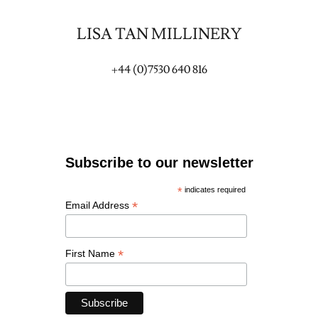
LISA TAN MILLINERY
+44 (0)7530 640 816