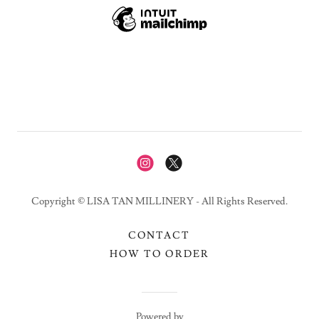
Copyright © LISA TAN MILLINERY - All Rights Reserved.
CONTACT
HOW TO ORDER
Powered by