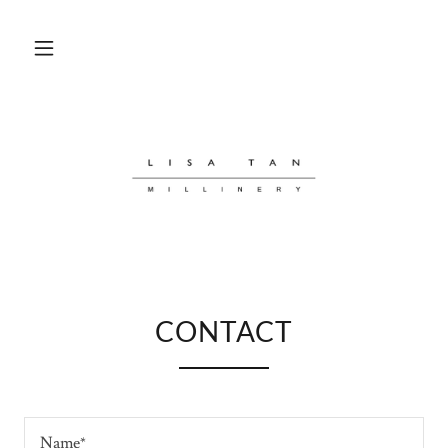
CONTACT
Name*